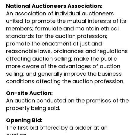
National Auctioneers Association:
An association of individual auctioneers
united to promote the mutual interests of its
members; formulate and maintain ethical
standards for the auction profession;
promote the enactment of just and
reasonable laws, ordinances and regulations
affecting auction selling; make the public
more aware of the advantages of auction
selling; and generally improve the business
conditions affecting the auction profession.
On-site Auction:
An auction conducted on the premises of the
property being sold.
Opening Bid:
The first bid offered by a bidder at an