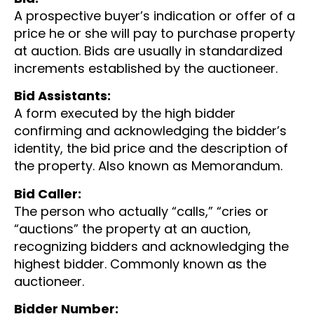
A prospective buyer’s indication or offer of a
price he or she will pay to purchase property
at auction. Bids are usually in standardized
increments established by the auctioneer.
Bid Assistants:
A form executed by the high bidder
confirming and acknowledging the bidder’s
identity, the bid price and the description of
the property. Also known as Memorandum.
Bid Caller:
The person who actually “calls,” “cries or
“auctions” the property at an auction,
recognizing bidders and acknowledging the
highest bidder. Commonly known as the
auctioneer.
Bidder Number: