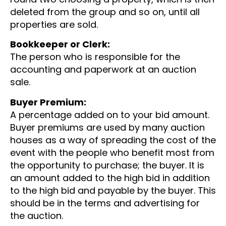
deleted from the group and so on, until all
properties are sold.
Bookkeeper or Clerk:
The person who is responsible for the
accounting and paperwork at an auction
sale.
Buyer Premium:
A percentage added on to your bid amount.
Buyer premiums are used by many auction
houses as a way of spreading the cost of the
event with the people who benefit most from
the opportunity to purchase; the buyer. It is
an amount added to the high bid in addition
to the high bid and payable by the buyer. This
should be in the terms and advertising for
the auction.