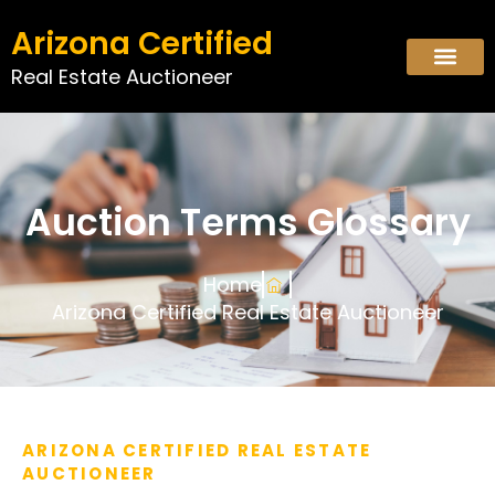
Arizona Certified
Real Estate Auctioneer
Auction Terms Glossary
Home
Arizona Certified Real Estate Auctioneer
ARIZONA CERTIFIED REAL ESTATE
AUCTIONEER