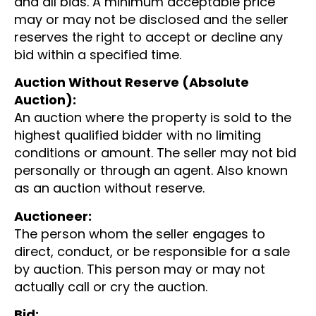
and all bids. A minimum acceptable price
may or may not be disclosed and the seller
reserves the right to accept or decline any
bid within a specified time.
Auction Without Reserve (Absolute
Auction):
An auction where the property is sold to the
highest qualified bidder with no limiting
conditions or amount. The seller may not bid
personally or through an agent. Also known
as an auction without reserve.
Auctioneer:
The person whom the seller engages to
direct, conduct, or be responsible for a sale
by auction. This person may or may not
actually call or cry the auction.
Bid: