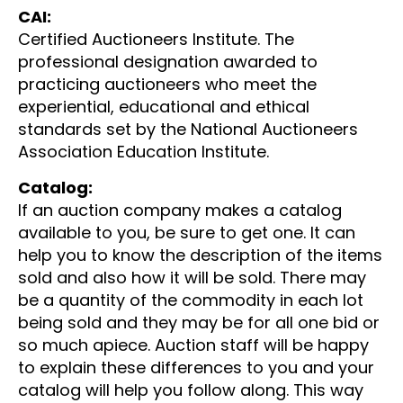
CAI:
Certified Auctioneers Institute. The
professional designation awarded to
practicing auctioneers who meet the
experiential, educational and ethical
standards set by the National Auctioneers
Association Education Institute.
Catalog:
If an auction company makes a catalog
available to you, be sure to get one. It can
help you to know the description of the items
sold and also how it will be sold. There may
be a quantity of the commodity in each lot
being sold and they may be for all one bid or
so much apiece. Auction staff will be happy
to explain these differences to you and your
catalog will help you follow along. This way