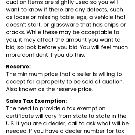
auction items are slightly used so you will
want to know if there are any defects, such
as loose or missing table legs, a vehicle that
doesn’t start, or glassware that has chips or
cracks. While these may be acceptable to
you, it may affect the amount you want to
bid, so look before you bid. You will feel much
more confident if you do this.
Reserve:
The minimum price that a seller is willing to
accept for a property to be sold at auction.
Also known as the reserve price.
Sales Tax Exemption:
The need to provide a tax exemption
certificate will vary from state to state in the
U.S. If you are a dealer, call to ask what will be
needed. If you have a dealer number for tax