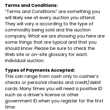
Terms and Conditions:
“Terms and Conditions” are something you
will likely see at every auction you attend.
They will vary a according to the type of
commodity being sold and the auction
company. What we are showing you here are
some things that are typical and that you
should know. Please be sure to check the
Web site or on-site glossary for each
individual auction.
Types of Payments Accepted:
This can range from cash only to cashier’s
checks or personal checks and credit/debit
cards. Many times you will need a positive ID
such as a driver’s license or other
government ID when you register for the first
time.