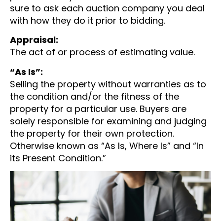
sure to ask each auction company you deal
with how they do it prior to bidding.
Appraisal:
The act of or process of estimating value.
“As Is”:
Selling the property without warranties as to
the condition and/or the fitness of the
property for a particular use. Buyers are
solely responsible for examining and judging
the property for their own protection.
Otherwise known as “As Is, Where Is” and “In
its Present Condition.”