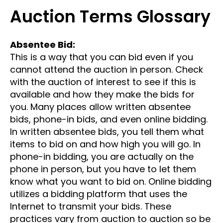
Auction Terms Glossary
Absentee Bid:
This is a way that you can bid even if you
cannot attend the auction in person. Check
with the auction of interest to see if this is
available and how they make the bids for
you. Many places allow written absentee
bids, phone-in bids, and even online bidding.
In written absentee bids, you tell them what
items to bid on and how high you will go. In
phone-in bidding, you are actually on the
phone in person, but you have to let them
know what you want to bid on. Online bidding
utilizes a bidding platform that uses the
Internet to transmit your bids. These
practices vary from auction to auction so be