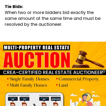
Tie Bids:
When two or more bidders bid exactly the
same amount at the same time and must be
resolved by the auctioneer.