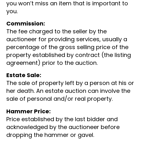
you won’t miss an item that is important to
you.
Commission:
The fee charged to the seller by the
auctioneer for providing services, usually a
percentage of the gross selling price of the
property established by contract (the listing
agreement) prior to the auction.
Estate Sale:
The sale of property left by a person at his or
her death. An estate auction can involve the
sale of personal and/or real property.
Hammer Price:
Price established by the last bidder and
acknowledged by the auctioneer before
dropping the hammer or gavel.