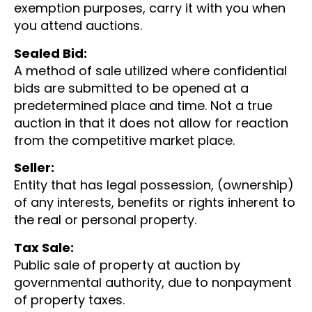
exemption purposes, carry it with you when
you attend auctions.
Sealed Bid:
A method of sale utilized where confidential
bids are submitted to be opened at a
predetermined place and time. Not a true
auction in that it does not allow for reaction
from the competitive market place.
Seller:
Entity that has legal possession, (ownership)
of any interests, benefits or rights inherent to
the real or personal property.
Tax Sale:
Public sale of property at auction by
governmental authority, due to nonpayment
of property taxes.