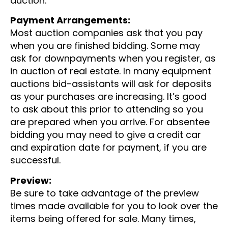
auction.
Payment Arrangements:
Most auction companies ask that you pay
when you are finished bidding. Some may
ask for downpayments when you register, as
in auction of real estate. In many equipment
auctions bid-assistants will ask for deposits
as your purchases are increasing. It’s good
to ask about this prior to attending so you
are prepared when you arrive. For absentee
bidding you may need to give a credit car
and expiration date for payment, if you are
successful.
Preview:
Be sure to take advantage of the preview
times made available for you to look over the
items being offered for sale. Many times,