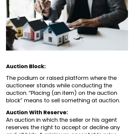
Auction Block:
The podium or raised platform where the
auctioneer stands while conducting the
auction. “Placing (an item) on the auction
block” means to sell something at auction.
Auction With Reserve:
An auction in which the seller or his agent
reserves the right to accept or decline any