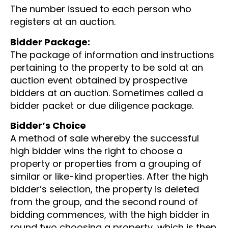
The number issued to each person who
registers at an auction.
Bidder Package:
The package of information and instructions
pertaining to the property to be sold at an
auction event obtained by prospective
bidders at an auction. Sometimes called a
bidder packet or due diligence package.
Bidder’s Choice
A method of sale whereby the successful
high bidder wins the right to choose a
property or properties from a grouping of
similar or like-kind properties. After the high
bidder’s selection, the property is deleted
from the group, and the second round of
bidding commences, with the high bidder in
round two choosing a property, which is then